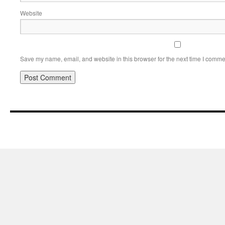
Website
Save my name, email, and website in this browser for the next time I comme