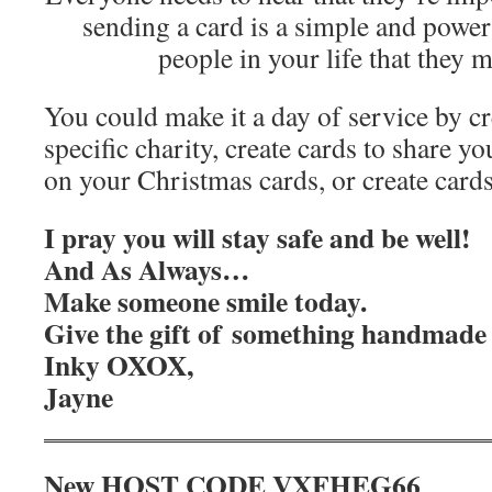
sending a card is a simple and powe
people in your life that they 
You could make it a day of service by cr
specific charity, create cards to share yo
on your Christmas cards, or create cards
I pray you will stay safe and be well!
And As Always…
Make someone smile today.
Give the gift of something handmade 
Inky OXOX,
Jayne
New HOST CODE VXFHEG66