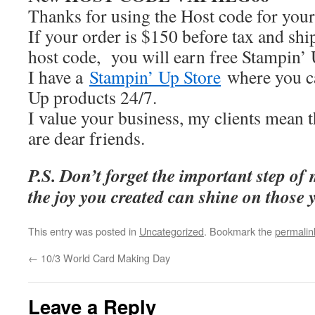
Thanks for using the Host code for your
If your order is $150 before tax and shi
host code, you will earn free Stampin’ 
I have a
Stampin’ Up Store
where you 
Up products 24/7.
I value your business, my clients mean 
are dear friends.
P.S. Don’t forget the important step of
the joy you created can shine on those 
This entry was posted in
Uncategorized
. Bookmark the
permalin
←
10/3 World Card Making Day
Leave a Reply