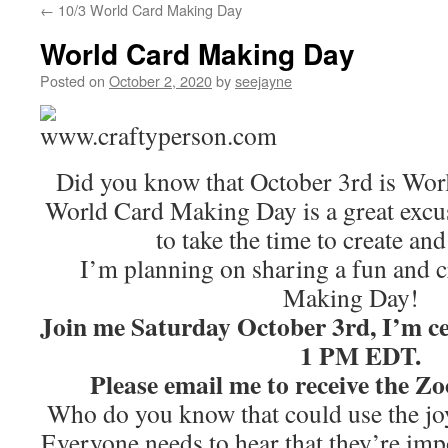
←
10/3 World Card Making Day
World Card Making Day
Posted on
October 2, 2020
by
seejayne
Did you know that October 3rd is Wo
World Card Making Day is a great excu
to take the time to create and
I’m planning on sharing a fun and 
Making Day!
Join me Saturday October 3rd, I’m c
1 PM EDT.
Please email me to receive the 
Who do you know that could use the jo
Everyone needs to hear that they’re im