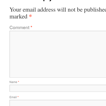
Your email address will not be publishe
*
marked
Comment
*
Name
*
Email
*