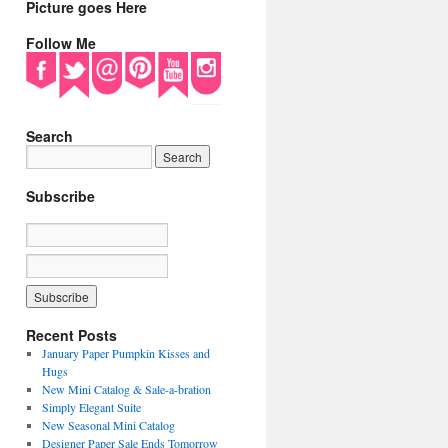
Picture goes Here
Follow Me
Search
Subscribe
Recent Posts
January Paper Pumpkin Kisses and
Hugs
New Mini Catalog & Sale-a-bration
Simply Elegant Suite
New Seasonal Mini Catalog
Designer Paper Sale Ends Tomorrow