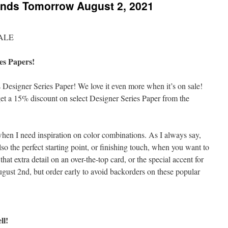
Ends Tomorrow August 2, 2021
es Papers!
 Designer Series Paper! We love it even more when it’s on sale!
 a 15% discount on select Designer Series Paper from the
hen I need inspiration on color combinations. As I always say,
lso the perfect starting point, or finishing touch, when you want to
hat extra detail on an over-the-top card, or the special accent for
ust 2nd, but order early to avoid backorders on these popular
ll!