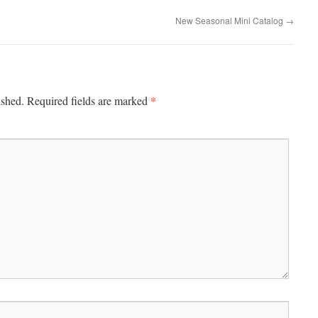
New Seasonal Mini Catalog
→
*
ished.
Required fields are marked