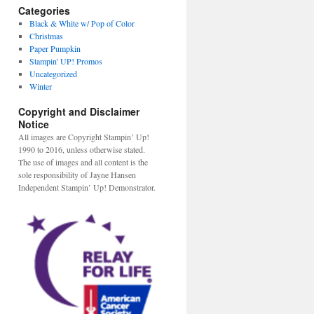
Categories
Black & White w/ Pop of Color
Christmas
Paper Pumpkin
Stampin' UP! Promos
Uncategorized
Winter
Copyright and Disclaimer
Notice
All images are Copyright Stampin’ Up!
1990 to 2016, unless otherwise stated.
The use of images and all content is the
sole responsibility of Jayne Hansen
Independent Stampin’ Up! Demonstrator.