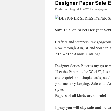
Designer Paper Sale 
Posted on
August 1, 2021
by
seejayne
Save 15% on Select Designer Seri
Crafters and stampers love gorgeous
Now through August 2nd you can get
2021–2022 Annual Catalog!
Designer Series Paper is my go-to w
“Let the Paper do the Work!”, It’s a
create quick and simple cards, need t
your memory keeping. Sale ends Aug
styles.
Papers of all kinds are on sale!
I pray you will stay safe and be we