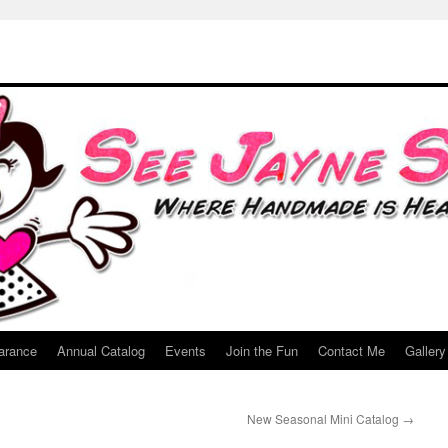
arance
Annual Catalog
Events
Join the Fun
Contact Me
Gallery
New Seasonal Mini Catalog
→