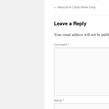
←
Masculine Cards Made Easy
Leave a Reply
Your email address will not be publ
Comment
*
Name
*