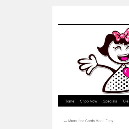
Home
Shop Now
Specials
Cle
Skip
to
←
Masculine Cards Made Easy
content