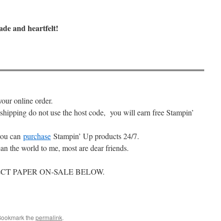
ade and heartfelt!
your online order.
 shipping do not use the host code, you will earn free Stampin’
ou can
purchase
Stampin’ Up products 24/7.
an the world to me, most are dear friends.
CT PAPER ON-SALE BELOW.
Bookmark the
permalink
.