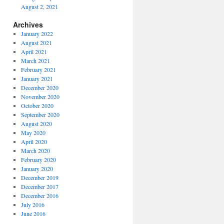
August 2, 2021
Archives
January 2022
August 2021
April 2021
March 2021
February 2021
January 2021
December 2020
November 2020
October 2020
September 2020
August 2020
May 2020
April 2020
March 2020
February 2020
January 2020
December 2019
December 2017
December 2016
July 2016
June 2016