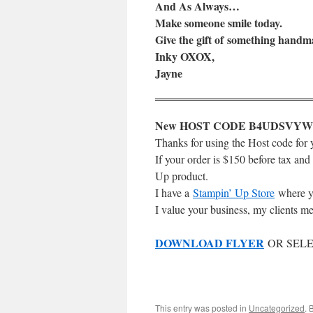
And As Always…
Make someone smile today.
Give the gift of something handm
Inky OXOX,
Jayne
New HOST CODE B4UDSVYW
Thanks for using the Host code for 
If your order is $150 before tax and
Up product.
I have a
Stampin’ Up Store
where y
I value your business, my clients me
DOWNLOAD FLYER
OR SELE
This entry was posted in
Uncategorized
. 