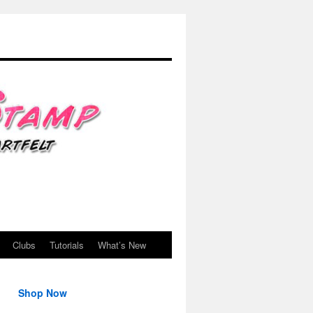
Clubs
Tutorials
What’s New
Shop Now