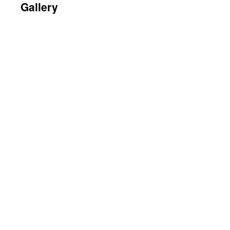
Gallery