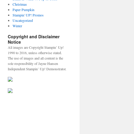
Christmas
Paper Pumpkin
Stampin' UP! Promos
Uncategorized
Winter
Copyright and Disclaimer
Notice
All images are Copyright Stampin’ Up!
1990 to 2016, unless otherwise stated.
The use of images and all content is the
sole responsibility of Jayne Hansen
Independent Stampin’ Up! Demonstrator.