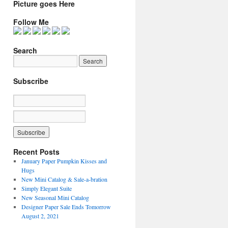
Picture goes Here
Follow Me
Search
Subscribe
Recent Posts
January Paper Pumpkin Kisses and
Hugs
New Mini Catalog & Sale-a-bration
Simply Elegant Suite
New Seasonal Mini Catalog
Designer Paper Sale Ends Tomorrow
August 2, 2021