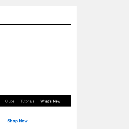
Clubs
Tutorials
What’s New
Shop Now