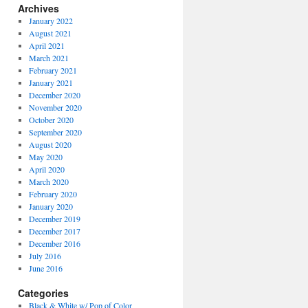
Archives
January 2022
August 2021
April 2021
March 2021
February 2021
January 2021
December 2020
November 2020
October 2020
September 2020
August 2020
May 2020
April 2020
March 2020
February 2020
January 2020
December 2019
December 2017
December 2016
July 2016
June 2016
Categories
Black & White w/ Pop of Color