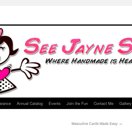
arance
Annual Catalog
Events
Join the Fun
Contact Me
Gallery
Masculine Cards Made Easy
→