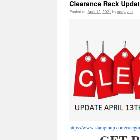
Clearance Rack Updat
Posted on
April 12, 2021
by
seejayne
https://www.stampinup.com/categori
GET R