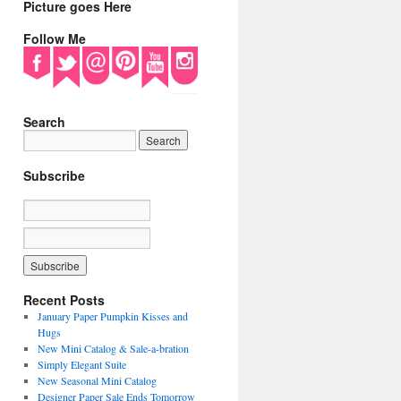
Picture goes Here
Follow Me
Search
Subscribe
Recent Posts
January Paper Pumpkin Kisses and
Hugs
New Mini Catalog & Sale-a-bration
Simply Elegant Suite
New Seasonal Mini Catalog
Designer Paper Sale Ends Tomorrow