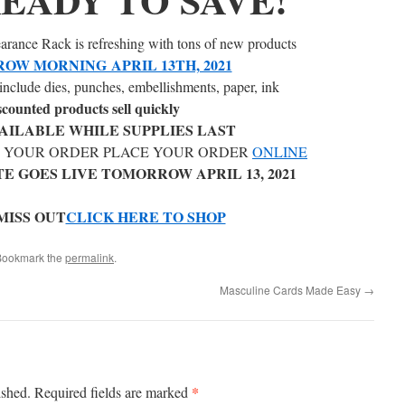
rance Rack is refreshing with tons of new products
OW MORNING APRIL 13TH, 2021
include dies, punches, embellishments, paper, ink
scounted products sell quickly
AILABLE WHILE SUPPLIES LAST
E YOUR ORDER PLACE YOUR ORDER
ONLINE
E GOES LIVE TOMORROW APRIL 13, 2021
MISS OUT
CLICK HERE TO SHOP
Bookmark the
permalink
.
Masculine Cards Made Easy
→
*
ished.
Required fields are marked