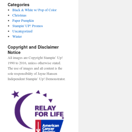
Categories
Black & White w/ Pop of Color
Christmas
Paper Pumpkin
Stampin' UP! Promos
Uncategorized
Winter
Copyright and Disclaimer
Notice
All images are Copyright Stampin’ Up!
1990 to 2016, unless otherwise stated.
The use of images and all content is the
sole responsibility of Jayne Hansen
Independent Stampin’ Up! Demonstrator.