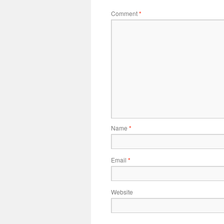
Comment
*
Name
*
Email
*
Website