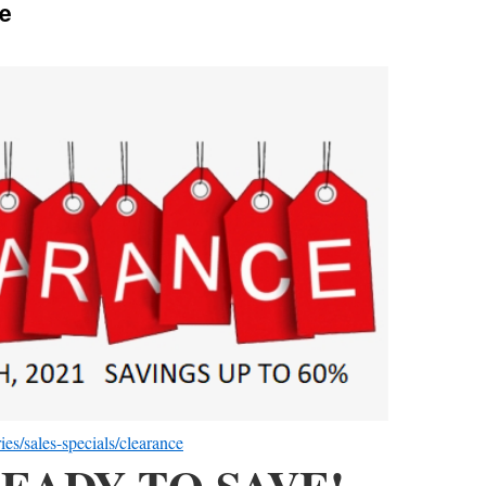
e
es/sales-specials/clearance
EADY TO SAVE!