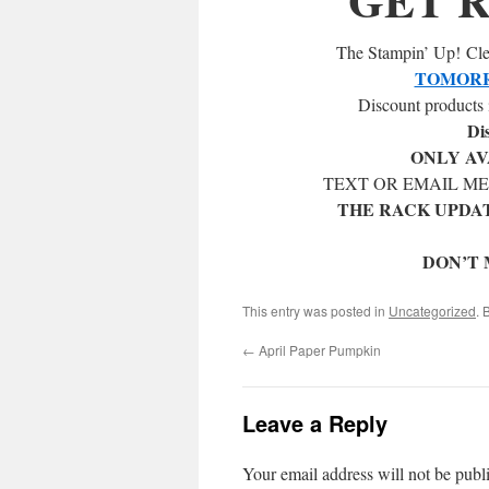
The Stampin’ Up! Clea
TOMORR
Discount products 
Di
ONLY AV
TEXT OR EMAIL M
THE RACK UPDAT
DON’T 
This entry was posted in
Uncategorized
. 
←
April Paper Pumpkin
Leave a Reply
Your email address will not be publ