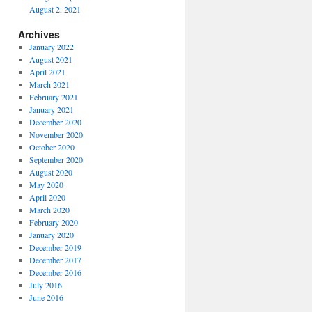
August 2, 2021
Archives
January 2022
August 2021
April 2021
March 2021
February 2021
January 2021
December 2020
November 2020
October 2020
September 2020
August 2020
May 2020
April 2020
March 2020
February 2020
January 2020
December 2019
December 2017
December 2016
July 2016
June 2016