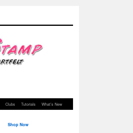
Clubs
Tutorials
What’s New
Shop Now